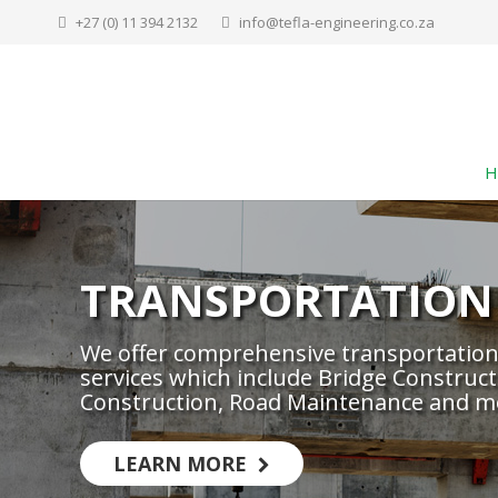
+27 (0) 11 394 2132
info@tefla-engineering.co.za
H
TRANSPORTATION
We offer comprehensive transportation
services which include Bridge Construct
Construction, Road Maintenance and m
LEARN MORE