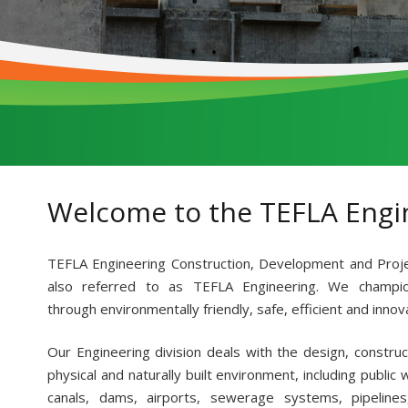
Welcome to the TEFLA Engi
TEFLA Engineering Construction, Development and Proj
also referred to as TEFLA Engineering. We champio
through environmentally friendly, safe, efficient and innov
Our Engineering division deals with the design, constru
physical and naturally built environment, including public
canals, dams, airports, sewerage systems, pipelines