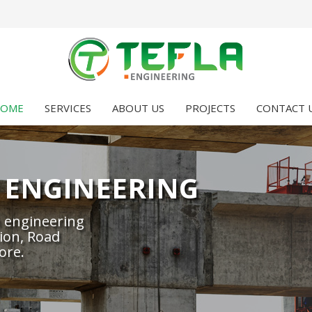
OME
SERVICES
ABOUT US
PROJECTS
CONTACT 
 ENGINEERING
 engineering
ion, Road
ore.