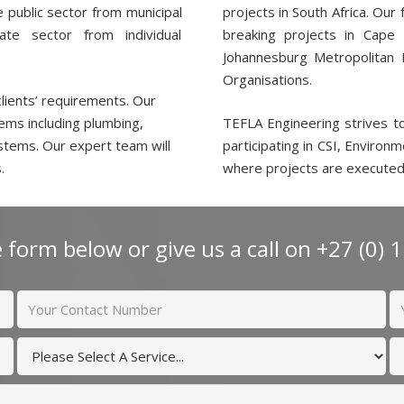
he public sector from municipal
projects in South Africa. Our
te sector from individual
breaking projects in Cape
Johannesburg Metropolitan M
Organisations.
clients’ requirements. Our
ems including plumbing,
TEFLA Engineering strives t
ystems. Our expert team will
participating in CSI, Environ
.
where projects are executed
 form below or give us a call on +27 (0) 