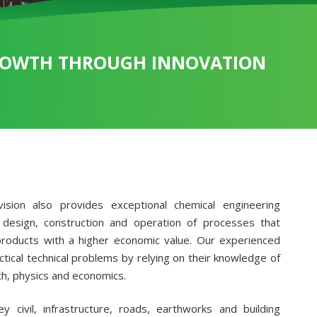
OWTH THROUGH INNOVATION
ision also provides exceptional chemical engineering
 design, construction and operation of processes that
products with a higher economic value. Our experienced
tical technical problems by relying on their knowledge of
h, physics and economics.
y civil, infrastructure, roads, earthworks and building