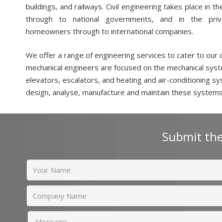
buildings, and railways. Civil engineering takes place in t
through to national governments, and in the priva
homeowners through to international companies.
We offer a range of engineering services to cater to our 
mechanical engineers are focused on the mechanical syst
elevators, escalators, and heating and air-conditioning s
design, analyse, manufacture and maintain these systems
Submit the