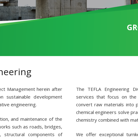
GR
neering
ect Management herein after
The TEFLA Engineering Div
n sustainable development
services that focus on the
ative engineering.
convert raw materials into 
chemical engineers solve prac
ction, and maintenance of the
chemistry combined with mat
 works such as roads, bridges,
, structural components of
We offer exceptional turnke