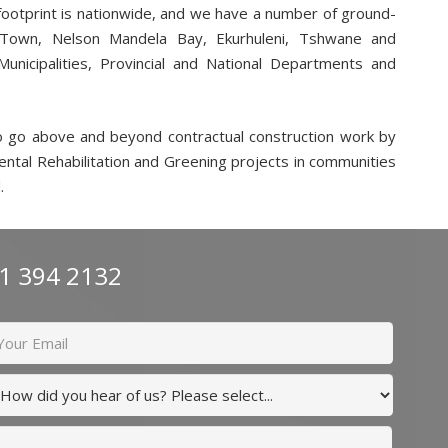
 footprint is nationwide, and we have a number of ground-
 Town, Nelson Mandela Bay, Ekurhuleni, Tshwane and
unicipalities, Provincial and National Departments and
o go above and beyond contractual construction work by
mental Rehabilitation and Greening projects in communities
.
11 394 2132