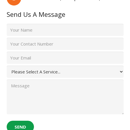
Send Us A Message