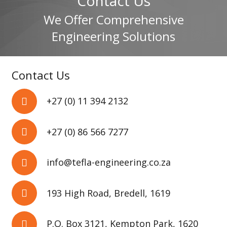
Contact Us
We Offer Comprehensive
Engineering Solutions
Contact Us
+27 (0) 11 394 2132
+27 (0) 86 566 7277
info@tefla-engineering.co.za
193 High Road, Bredell, 1619
P.O. Box 3121, Kempton Park, 1620